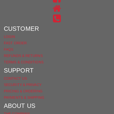
ON
US
INSTAGRAM
ON
FACEBOOK
CUSTOMER
LOGIN
FAST ORDER
FAQS
REFUNDS & RETURNS
TERMS & CONDITIONS
SUPPORT
CONTACT US
SECURITY & PRIVACY
PRICING & ORDERING
PAYMENTS & SHIPPING
ABOUT US
THE COMPANY