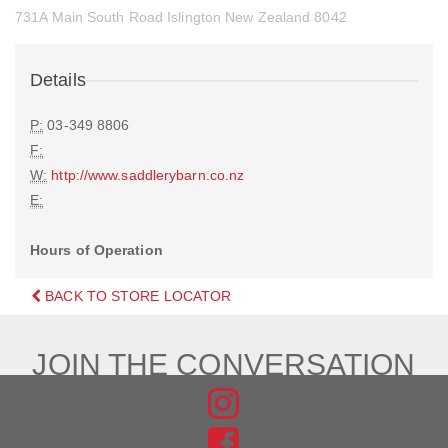
731A Main South Road Islington New Zealand 8042
Details
P:
03-349 8806
F:
W:
http://www.saddlerybarn.co.nz
E:
Hours of Operation
BACK TO STORE LOCATOR
JOIN THE CONVERSATION
FIND
US
FIND