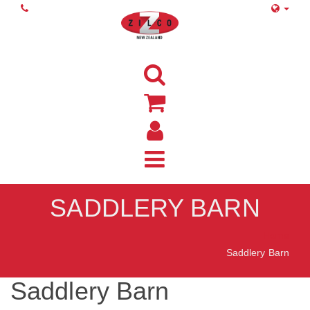
SADDLERY BARN
Home
Saddlery Barn
Saddlery Barn