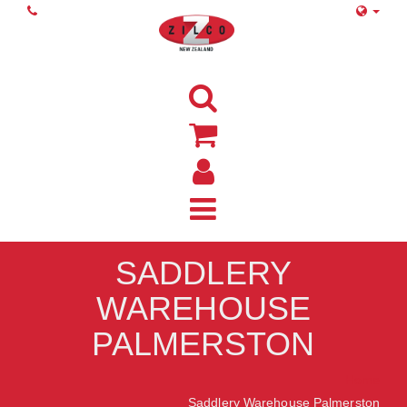
SADDLERY
WAREHOUSE
PALMERSTON
Home
Saddlery Warehouse Palmerston