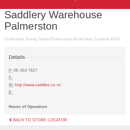
Saddlery Warehouse
Palmerston
24 Andrew Young Street Palmerston North New Zealand 4410
Details
P:
06-353 7827
F:
W:
http://www.saddles.co.nz
E:
Hours of Operation
BACK TO STORE LOCATOR