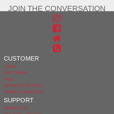
JOIN THE CONVERSATION
FIND
US
FIND
ON
US
INSTAGRAM
ON
FACEBOOK
CUSTOMER
LOGIN
FAST ORDER
FAQS
REFUNDS & RETURNS
TERMS & CONDITIONS
SUPPORT
CONTACT US