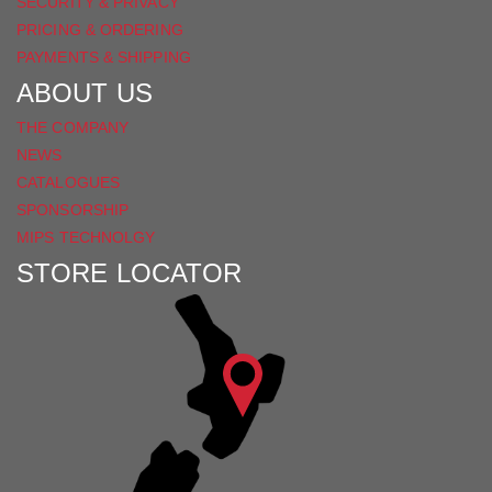
SECURITY & PRIVACY
PRICING & ORDERING
PAYMENTS & SHIPPING
ABOUT US
THE COMPANY
NEWS
CATALOGUES
SPONSORSHIP
MIPS TECHNOLGY
STORE LOCATOR