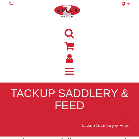
TACKUP SADDLERY &
FEED
Home
Tackup Saddlery & Feed