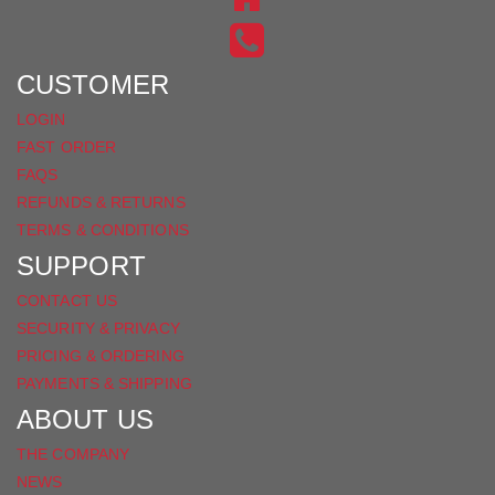
INSTAGRAM
ON
FACEBOOK
CUSTOMER
LOGIN
FAST ORDER
FAQS
REFUNDS & RETURNS
TERMS & CONDITIONS
SUPPORT
CONTACT US
SECURITY & PRIVACY
PRICING & ORDERING
PAYMENTS & SHIPPING
ABOUT US
THE COMPANY
NEWS