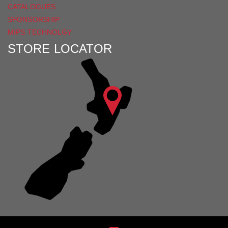
CATALOGUES
SPONSORSHIP
MIPS TECHNOLGY
STORE LOCATOR