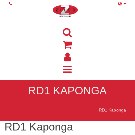
RD1 KAPONGA
Home
RD1 Kaponga
RD1 Kaponga