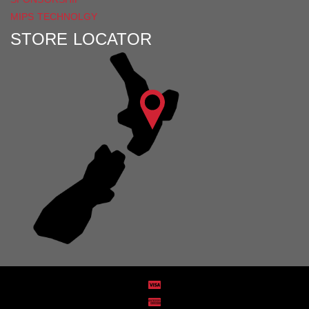
MIPS TECHNOLGY
STORE LOCATOR