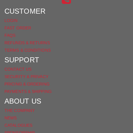
FACEBOOK
CUSTOMER
LOGIN
FAST ORDER
FAQS
REFUNDS & RETURNS
TERMS & CONDITIONS
SUPPORT
CONTACT US
SECURITY & PRIVACY
PRICING & ORDERING
PAYMENTS & SHIPPING
ABOUT US
THE COMPANY
NEWS
CATALOGUES
SPONSORSHIP