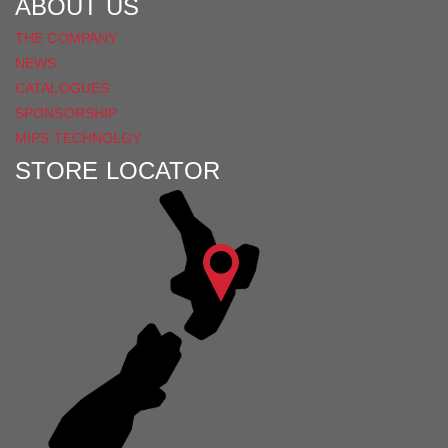
ABOUT US
THE COMPANY
NEWS
CATALOGUES
SPONSORSHIP
MIPS TECHNOLGY
STORE LOCATOR