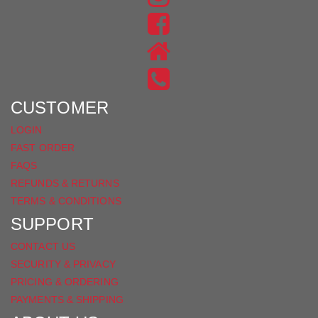
US
FIND
ON
US
INSTAGRAM
ON
FACEBOOK
CUSTOMER
LOGIN
FAST ORDER
FAQS
REFUNDS & RETURNS
TERMS & CONDITIONS
SUPPORT
CONTACT US
SECURITY & PRIVACY
PRICING & ORDERING
PAYMENTS & SHIPPING