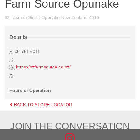
Farm Source Opunake
62 Tasman Street Opunake New Zealand 4616
Details
P:
06-761 6011
F:
W:
https://nzfarmsource.co.nz/
E:
Hours of Operation
BACK TO STORE LOCATOR
JOIN THE CONVERSATION
FIND