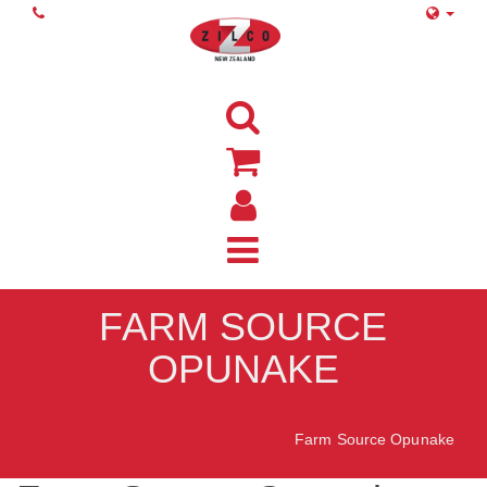
FARM SOURCE
OPUNAKE
Home
Farm Source Opunake