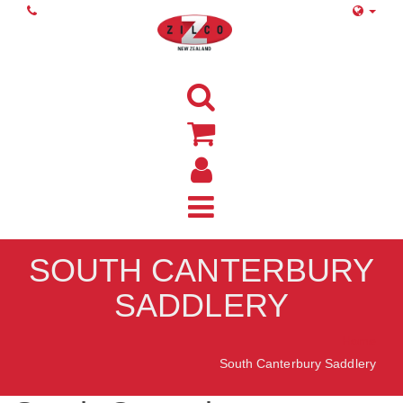
SOUTH CANTERBURY
SADDLERY
Home
South Canterbury Saddlery