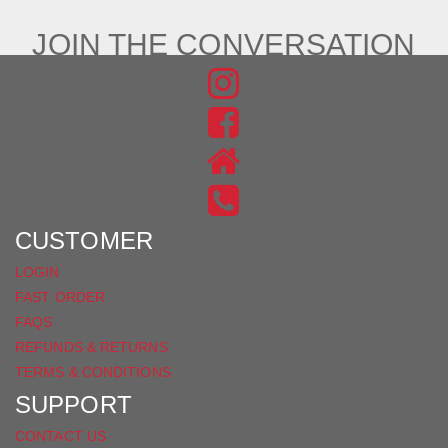
JOIN THE CONVERSATION
FIND
US
FIND
ON
US
INSTAGRAM
ON
FACEBOOK
CUSTOMER
LOGIN
FAST ORDER
FAQS
REFUNDS & RETURNS
TERMS & CONDITIONS
SUPPORT
CONTACT US