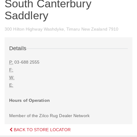
South Canterbury
Saddlery
300 Hilton Highway Washdyke, Timaru New Zealand 7910
Details
P:
03-688 2555
F:
W:
E:
Hours of Operation
Member of the Zilco Rug Dealer Network
BACK TO STORE LOCATOR