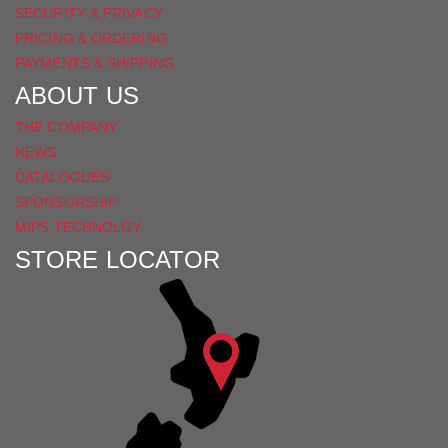
SECURITY & PRIVACY
PRICING & ORDERING
PAYMENTS & SHIPPING
ABOUT US
THE COMPANY
NEWS
CATALOGUES
SPONSORSHIP
MIPS TECHNOLGY
STORE LOCATOR